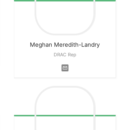
Meghan
Meredith-Landry
DRAC Rep