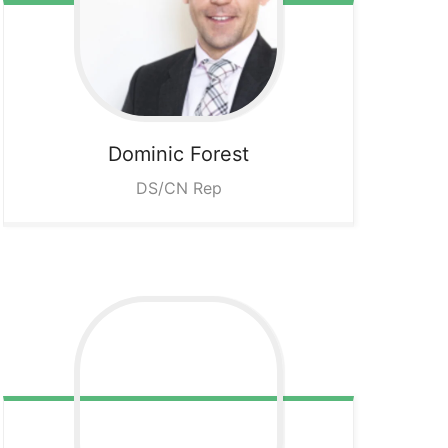
Dominic
Forest
DS/CN Rep