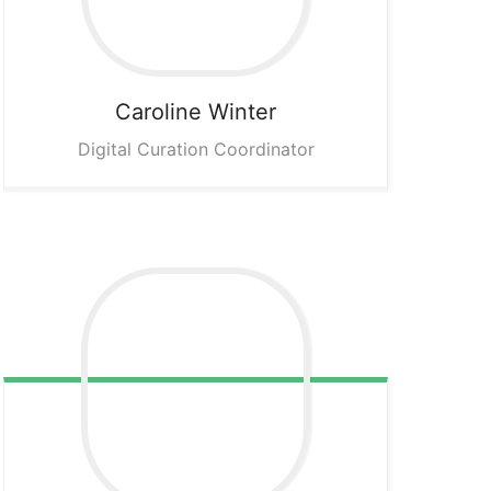
Caroline
Winter
Digital Curation Coordinator