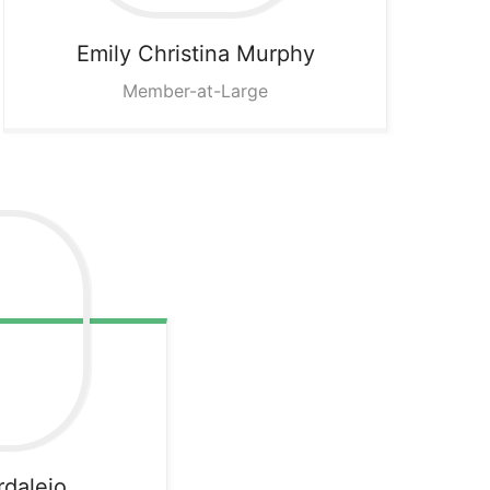
Emily
Christina Murphy
Member-at-Large
rdalejo