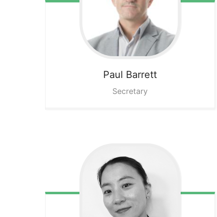
Paul
Barrett
Secretary