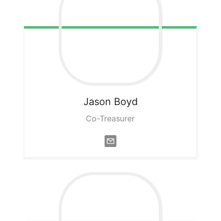
Jason
Boyd
Co-Treasurer