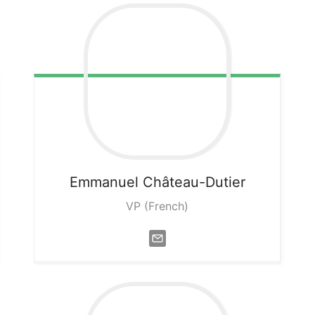
Emmanuel
Château-Dutier
VP (French)