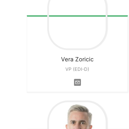
Vera
Zoricic
VP (EDI-D)