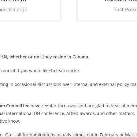
er-at-Large
Past Pres
N, whether or not they reside in Canada.
council if you would like to learn more.
ing in occasional discussions over internal and external policy mat
ram Committee
have regular turn-over and are glad to hear of memb
al international DH conference, ADHO awards, and other matters. If
tive know.
on
. Our call for nominations usually comes out in February or Marc