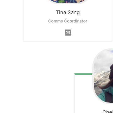
Tina
Sang
Comms Coordinator
Che