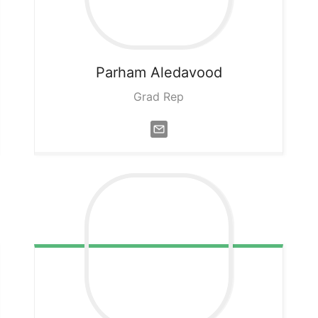
Parham
Aledavood
Grad Rep