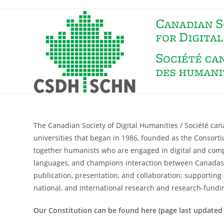
The Canadian Society of Digital Humanities / Société c
universities that began in 1986, founded as the Consort
together humanists who are engaged in digital and comput
languages, and champions interaction between Canadas a
publication, presentation, and collaboration; supporting 
national, and international research and research-fundi
Our Constitution can be found here (page last updated 