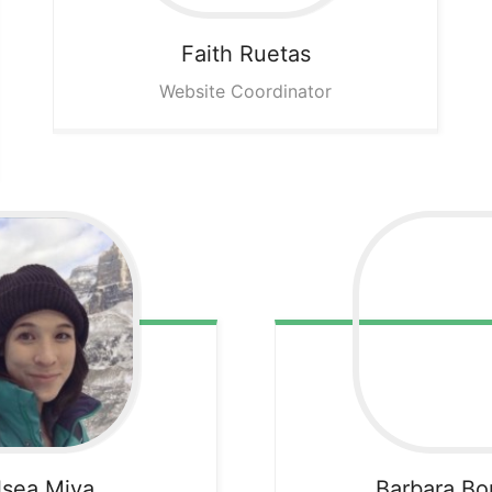
Faith
Ruetas
Website Coordinator
lsea
Miya
Barbara
Bo