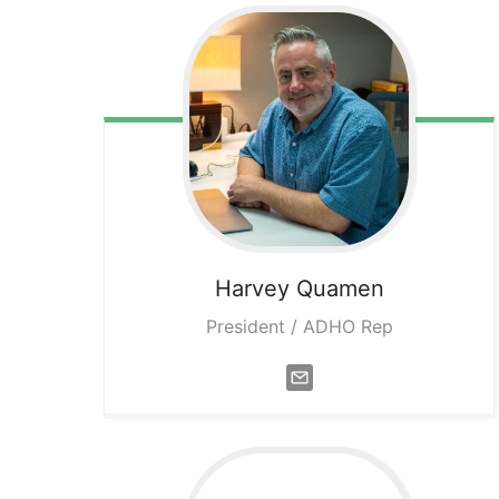
Harvey
Quamen
President / ADHO Rep