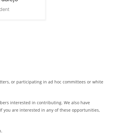
ident
ters, or participating in ad hoc committees or white
ers interested in contributing. We also have
 you are interested in any of these opportunities,
h.