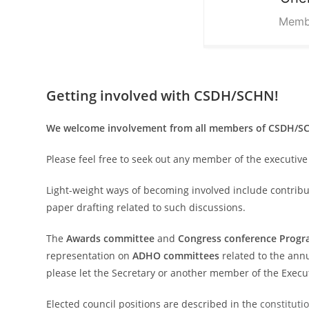
Memb
Getting involved with CSDH/SCHN!
We welcome involvement from all members of CSDH/SCH
Please feel free to seek out any member of the executive 
Light-weight ways of becoming involved include contribut
paper drafting related to such discussions.
The
Awards committee
and
Congress conference Prog
representation on
ADHO committees
related to the annu
please let the Secretary or another member of the Execu
Elected council positions are described in the
constituti