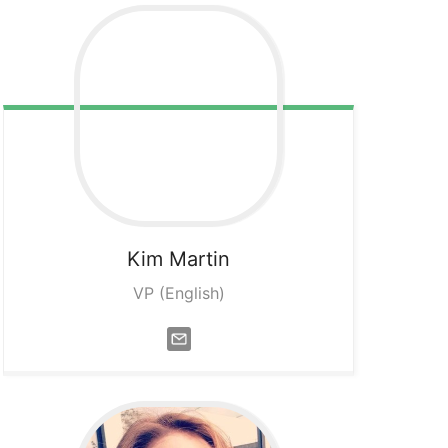
Kim
Martin
VP (English)