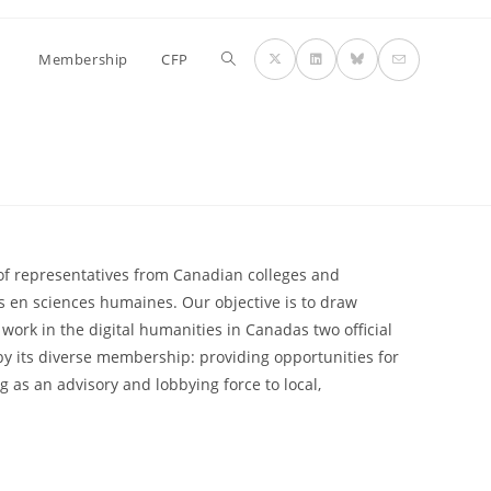
Membership
CFP
of representatives from Canadian colleges and
s en sciences humaines. Our objective is to draw
work in the digital humanities in Canadas two official
 its diverse membership: providing opportunities for
g as an advisory and lobbying force to local,