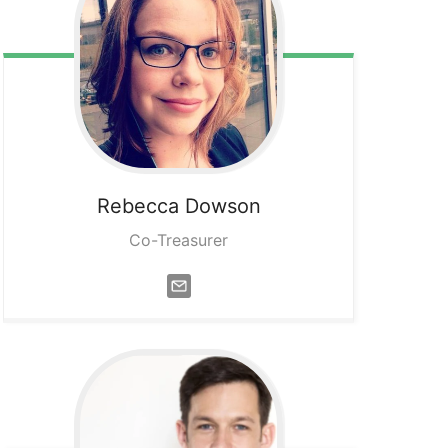
Rebecca
Dowson
Co-Treasurer