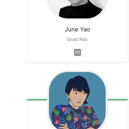
June
Yao
Grad Rep