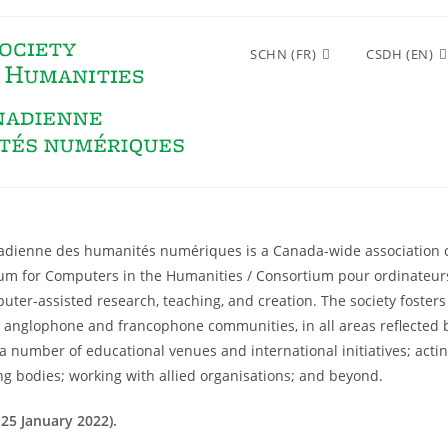
SCHN (FR)
CSDH (EN)
anadienne des humanités numériques is a Canada-wide association 
ium for Computers in the Humanities / Consortium pour ordinateur
er-assisted research, teaching, and creation. The society fosters 
nglophone and francophone communities, in all areas reflected by
a number of educational venues and international initiatives; actin
ng bodies; working with allied organisations; and beyond.
25 January 2022).