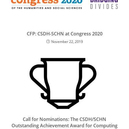
CFP: CSDH-SCHN at Congress 2020
November 22, 2019
Call for Nominations: The CSDH/SCHN
Outstanding Achievement Award for Computing