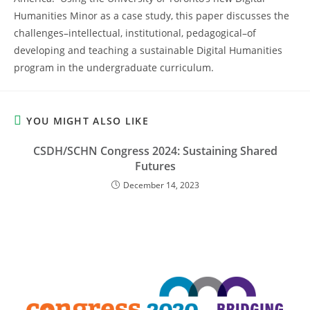
Humanities Minor as a case study, this paper discusses the
challenges–intellectual, institutional, pedagogical–of
developing and teaching a sustainable Digital Humanities
program in the undergraduate curriculum.
YOU MIGHT ALSO LIKE
CSDH/SCHN Congress 2024: Sustaining Shared
Futures
December 14, 2023