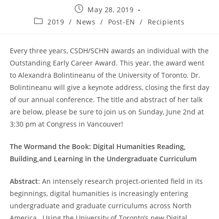
Post
May 28, 2019
published:
Post
2019
/
News
/
Post-EN
/
Recipients
category:
Every three years, CSDH/SCHN awards an individual with the
Outstanding Early Career Award. This year, the award went
to Alexandra Bolintineanu of the University of Toronto. Dr.
Bolintineanu will give a keynote address, closing the first day
of our annual conference. The title and abstract of her talk
are below, please be sure to join us on Sunday, June 2nd at
3:30 pm at Congress in Vancouver!
The Wormand the Book: Digital Humanities Reading,
Building,and Learning in the Undergraduate Curriculum
Abstract
: An intensely research project-oriented field in its
beginnings, digital humanities is increasingly entering
undergraduate and graduate curriculums across North
America. Using the University of Toronto’s new Digital