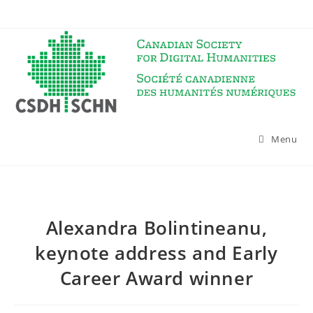
Skip
to
content
Menu
Alexandra Bolintineanu,
keynote address and Early
Career Award winner