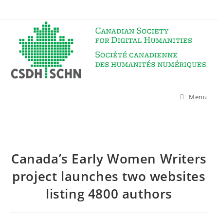
Skip
to
content
Menu
Canada’s Early Women Writers
project launches two websites
listing 4800 authors