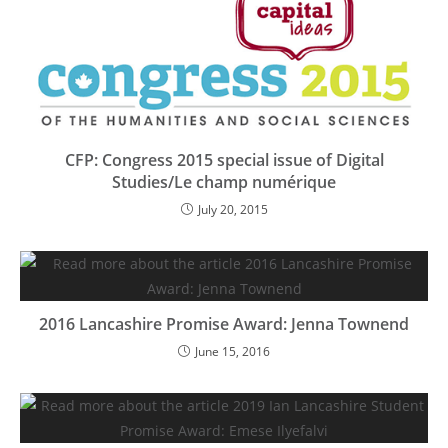
CFP: Congress 2015 special issue of Digital
Studies/Le champ numérique
July 20, 2015
2016 Lancashire Promise Award: Jenna Townend
June 15, 2016