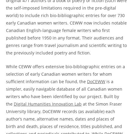
original 471 authors of a book of poetry or fiction (such were
the self-imposed limitations required in the pre-digital
world) to include rich bio-bibliographic entries for over 730
early Canadian women writers. CEWW now includes notable
Canadian English-language female writers who first
published before 1950 in any format. Their audiences and
genres range from travel journalism and scientific writing to
the previously included poetry and fiction.
While CEWW offers extensive bio-bibliographic entries on a
selection of early Canadian women writers for whom
sufficient information can be found, the
DoCEWW
is a
simpler, easily navigable database of all Canadian women
writers who have been identified by our project. Built by
the
Digital Humanities Innovation Lab
at the Simon Fraser
University library, DoCEWW records (as available) each
author’s name, alternative names, dates and places of
birth and death, places of residence, titles published, and
collections and periodicals contributed to. While DoCEWW