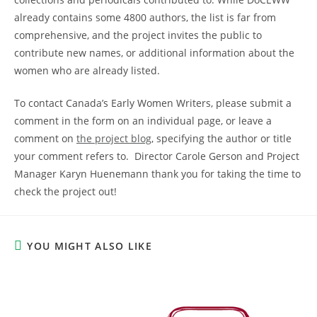
already contains some 4800 authors, the list is far from
comprehensive, and the project invites the public to
contribute new names, or additional information about the
women who are already listed.
To contact Canada’s Early Women Writers, please submit a
comment in the form on an individual page, or leave a
comment on
the project blog
, specifying the author or title
your comment refers to. Director Carole Gerson and Project
Manager Karyn Huenemann thank you for taking the time to
check the project out!
YOU MIGHT ALSO LIKE