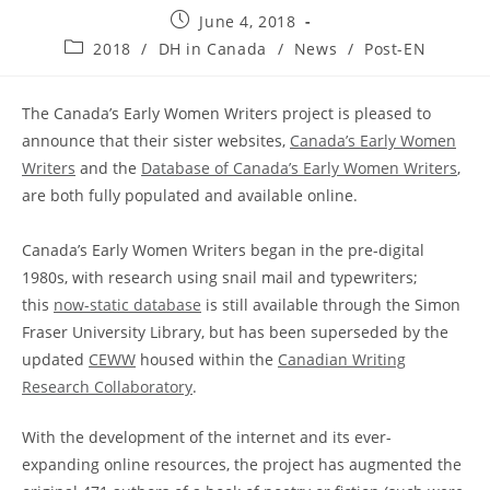
Post
June 4, 2018
published:
Post
2018
/
DH in Canada
/
News
/
Post-EN
category:
The Canada’s Early Women Writers project is pleased to
announce that their sister websites,
Canada’s Early Women
Writers
and the
Database of Canada’s Early Women Writers
,
are both fully populated and available online.
Canada’s Early Women Writers began in the pre-digital
1980s, with research using snail mail and typewriters;
this
now-static database
is still available through the Simon
Fraser University Library, but has been superseded by the
updated
CEWW
housed within the
Canadian Writing
Research Collaboratory
.
With the development of the internet and its ever-
expanding online resources, the project has augmented the