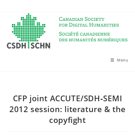
Skip
to
content
Menu
CFP joint ACCUTE/SDH‐SEMI
2012 session: literature & the
copyfight