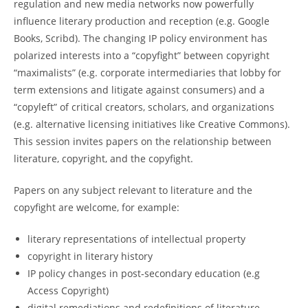
regulation and new media networks now powerfully
influence literary production and reception (e.g. Google
Books, Scribd). The changing IP policy environment has
polarized interests into a “copyfight” between copyright
“maximalists” (e.g. corporate intermediaries that lobby for
term extensions and litigate against consumers) and a
“copyleft” of critical creators, scholars, and organizations
(e.g. alternative licensing initiatives like Creative Commons).
This session invites papers on the relationship between
literature, copyright, and the copyfight.
Papers on any subject relevant to literature and the
copyfight are welcome, for example:
literary representations of intellectual property
copyright in literary history
IP policy changes in post‐secondary education (e.g
Access Copyright)
digital remediations and redefinitions of literature