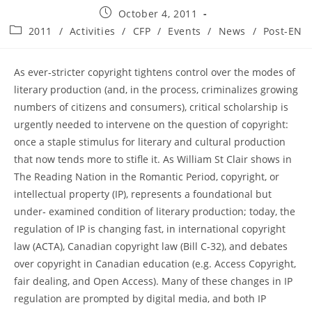
Post
October 4, 2011
published:
Post
2011
/
Activities
/
CFP
/
Events
/
News
/
Post-EN
category:
As ever‐stricter copyright tightens control over the modes of
literary production (and, in the process, criminalizes growing
numbers of citizens and consumers), critical scholarship is
urgently needed to intervene on the question of copyright:
once a staple stimulus for literary and cultural production
that now tends more to stifle it. As William St Clair shows in
The Reading Nation in the Romantic Period, copyright, or
intellectual property (IP), represents a foundational but
under‐ examined condition of literary production; today, the
regulation of IP is changing fast, in international copyright
law (ACTA), Canadian copyright law (Bill C‐32), and debates
over copyright in Canadian education (e.g. Access Copyright,
fair dealing, and Open Access). Many of these changes in IP
regulation are prompted by digital media, and both IP