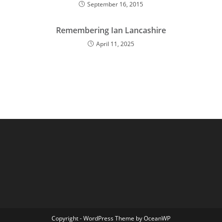
September 16, 2015
Remembering Ian Lancashire
April 11, 2025
Copyright - WordPress Theme by OceanWP