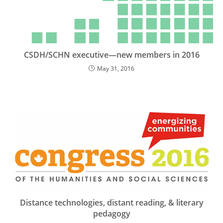
CSDH/SCHN executive—new members in 2016
May 31, 2016
Distance technologies, distant reading, & literary
pedagogy