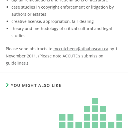
case studies in copyright enforcement or litigation by
authors or estates
creative license, appropriation, fair dealing
theory and methodology of critical cultural and legal
studies
Please send abstracts to
mccutcheon@athabascau.ca
by 1
November 2011. (Please note
ACCUTE’s submission
guidelines
.)
YOU MIGHT ALSO LIKE