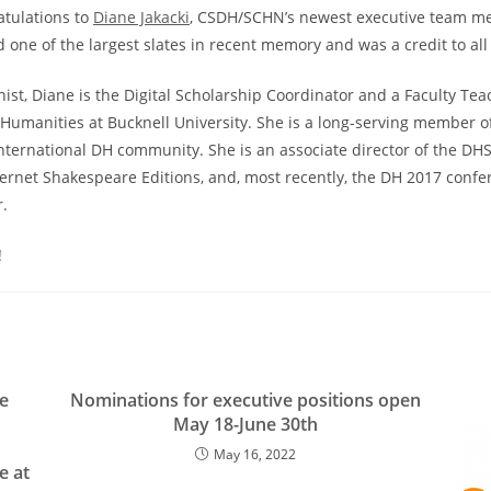
atulations to
Diane Jakacki
, CSDH/SCHN’s newest executive team m
d one of the largest slates in recent memory and was a credit to all
ist, Diane is the Digital Scholarship Coordinator and a Faculty Tea
Humanities at Bucknell University. She is a long-serving member o
ternational DH community. She is an associate director of the DHSI
nternet Shakespeare Editions, and, most recently, the DH 2017 conf
.
!
he
Nominations for executive positions open
May 18-June 30th
May 16, 2022
e at