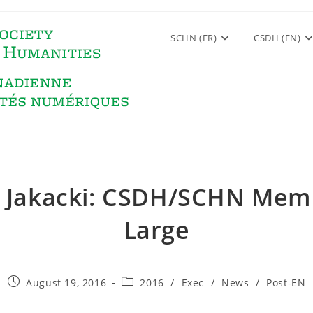
SCHN (FR)
CSDH (EN)
 Jakacki: CSDH/SCHN Mem
Large
Post
Post
August 19, 2016
2016
/
Exec
/
News
/
Post-EN
published:
category: