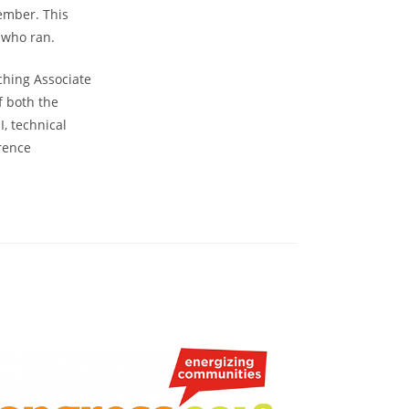
ember. This
 who ran.
ching Associate
f both the
, technical
erence