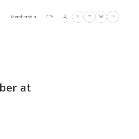
Toggle
Membership
CFP
website
search
ber at