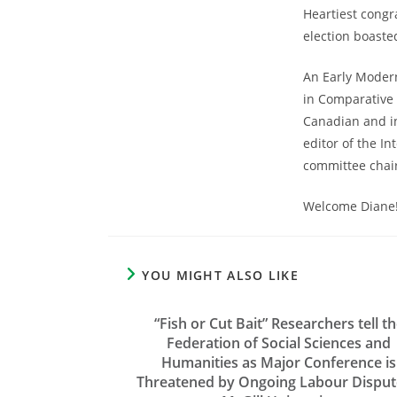
Heartiest congr
election boaste
An Early Modern
in Comparative 
Canadian and in
editor of the I
committee chair
Welcome Diane
YOU MIGHT ALSO LIKE
“Fish or Cut Bait” Researchers tell t
Federation of Social Sciences and
Humanities as Major Conference is
Threatened by Ongoing Labour Disput