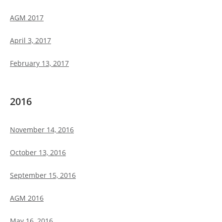
AGM 2017
April 3, 2017
February 13, 2017
2016
November 14, 2016
October 13, 2016
September 15, 2016
AGM 2016
May 16, 2016