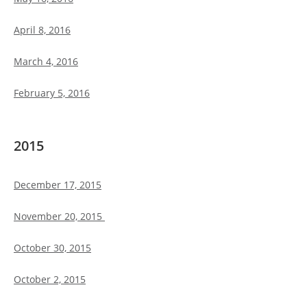
April 8, 2016
March 4, 2016
February 5, 2016
2015
December 17, 2015
November 20, 2015
October 30, 2015
October 2, 2015