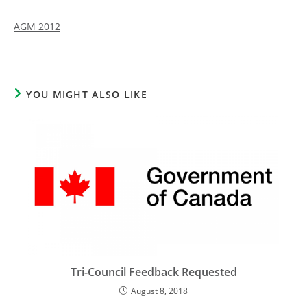
AGM 2012
YOU MIGHT ALSO LIKE
Tri-Council Feedback Requested
August 8, 2018