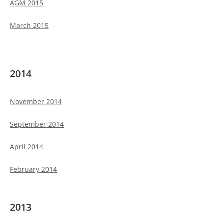
AGM 2015
March 2015
2014
November 2014
September 2014
April 2014
February 2014
2013