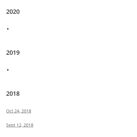
2020
2019
2018
Oct 24, 2018
Sept 12, 2018