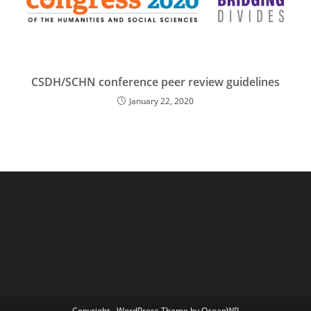
CSDH/SCHN conference peer review guidelines
January 22, 2020
Copyright - WordPress Theme by OceanWP