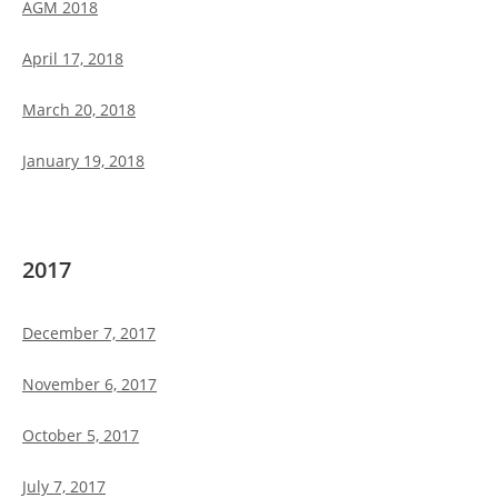
AGM 2018
April 17, 2018
March 20, 2018
January 19, 2018
2017
December 7, 2017
November 6, 2017
October 5, 2017
July 7, 2017