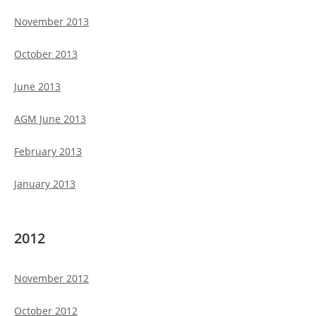
November 2013
October 2013
June 2013
AGM June 2013
February 2013
January 2013
2012
November 2012
October 2012