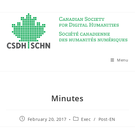
Skip
to
content
Menu
Minutes
Post
Post
February 20, 2017
Exec
/
Post-EN
published:
category: