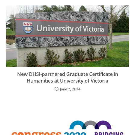
New DHSI-partnered Graduate Certificate in
Humanities at University of Victoria
June 7, 2014