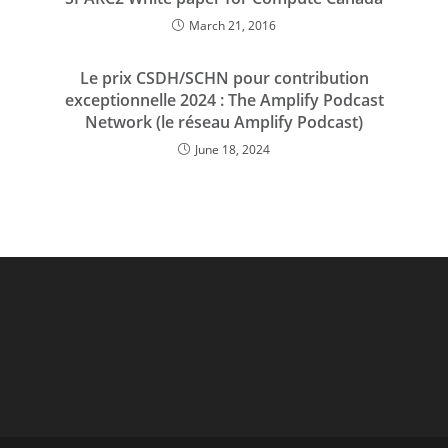
March 21, 2016
Le prix CSDH/SCHN pour contribution
exceptionnelle 2024 : The Amplify Podcast
Network (le réseau Amplify Podcast)
June 18, 2024