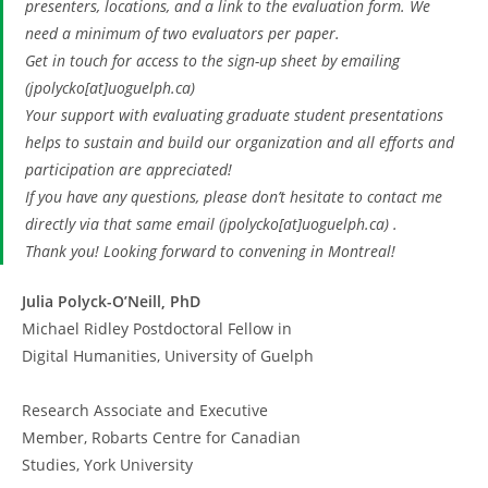
presenters, locations, and a link to the evaluation form. We
need a minimum of two evaluators per paper.
Get in touch for access to the sign-up sheet by emailing
(jpolycko[at]uoguelph.ca)
Your support with evaluating graduate student presentations
helps to sustain and build our organization and all efforts and
participation are appreciated!
If you have any questions, please don’t hesitate to contact me
directly via that same email (jpolycko[at]uoguelph.ca) .
Thank you! Looking forward to convening in Montreal!
Julia Polyck-O’Neill, PhD
Michael Ridley Postdoctoral Fellow in
Digital Humanities, University of Guelph
Research Associate and Executive
Member, Robarts Centre for Canadian
Studies, York University