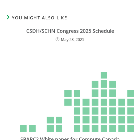
YOU MIGHT ALSO LIKE
CSDH/SCHN Congress 2025 Schedule
May 28, 2025
SPARC2 White paper for Compute Canada