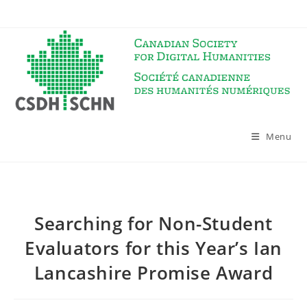
Skip
to
content
Menu
Searching for Non-Student
Evaluators for this Year’s Ian
Lancashire Promise Award