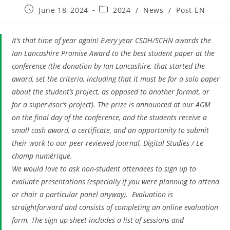
Post
Post
June 18, 2024
2024
/
News
/
Post-EN
published:
category:
It’s that time of year again! Every year CSDH/SCHN awards the
Ian Lancashire Promise Award to the best student paper at the
conference (the donation by Ian Lancashire, that started the
award, set the criteria, including that it must be for a solo paper
about the student’s project, as opposed to another format, or
for a supervisor’s project). The prize is announced at our AGM
on the final day of the conference, and the students receive a
small cash award, a certificate, and an opportunity to submit
their work to our peer-reviewed journal, Digital Studies / Le
champ numérique.
We would love to ask non-student attendees to sign up to
evaluate presentations (especially if you were planning to attend
or chair a particular panel anyway). Evaluation is
straightforward and consists of completing an online evaluation
form. The sign up sheet includes a list of sessions and