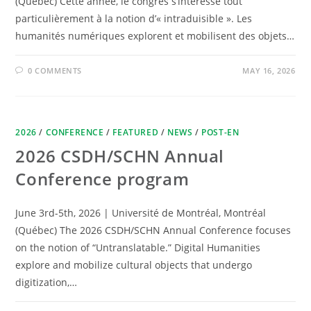
(Québec) Cette année, le congrès s’intéresse tout
particulièrement à la notion d’« intraduisible ». Les
humanités numériques explorent et mobilisent des objets…
0 COMMENTS
MAY 16, 2026
2026
/
CONFERENCE
/
FEATURED
/
NEWS
/
POST-EN
2026 CSDH/SCHN Annual
Conference program
June 3rd-5th, 2026 | Université de Montréal, Montréal
(Québec) The 2026 CSDH/SCHN Annual Conference focuses
on the notion of “Untranslatable.” Digital Humanities
explore and mobilize cultural objects that undergo
digitization,…