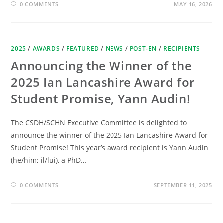
0 COMMENTS
MAY 16, 2026
2025
/
AWARDS
/
FEATURED
/
NEWS
/
POST-EN
/
RECIPIENTS
Announcing the Winner of the
2025 Ian Lancashire Award for
Student Promise, Yann Audin!
The CSDH/SCHN Executive Committee is delighted to
announce the winner of the 2025 Ian Lancashire Award for
Student Promise! This year’s award recipient is Yann Audin
(he/him; il/lui), a PhD…
0 COMMENTS
SEPTEMBER 11, 2025