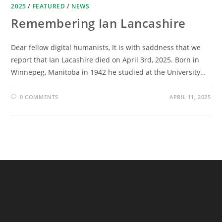
2025
/
FEATURED
/
NEWS
Remembering Ian Lancashire
Dear fellow digital humanists, It is with saddness that we
report that Ian Lacashire died on April 3rd, 2025. Born in
Winnepeg, Manitoba in 1942 he studied at the University…
0 COMMENTS
APRIL 11, 2025