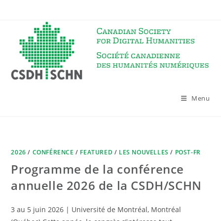
Skip
to
content
Menu
2026
/
CONFÉRENCE
/
FEATURED
/
LES NOUVELLES
/
POST-FR
Programme de la conférence
annuelle 2026 de la CSDH/SCHN
3 au 5 juin 2026 | Université de Montréal, Montréal