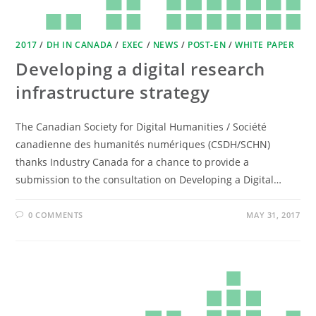
2017
/
DH IN CANADA
/
EXEC
/
NEWS
/
POST-EN
/
WHITE PAPER
Developing a digital research
infrastructure strategy
The Canadian Society for Digital Humanities / Société
canadienne des humanités numériques (CSDH/SCHN)
thanks Industry Canada for a chance to provide a
submission to the consultation on Developing a Digital…
0 COMMENTS
MAY 31, 2017