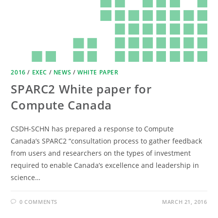
2016
/
EXEC
/
NEWS
/
WHITE PAPER
SPARC2 White paper for
Compute Canada
CSDH-SCHN has prepared a response to Compute
Canada’s SPARC2 “consultation process to gather feedback
from users and researchers on the types of investment
required to enable Canada’s excellence and leadership in
science…
0 COMMENTS
MARCH 21, 2016