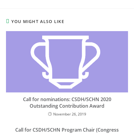
YOU MIGHT ALSO LIKE
Call for nominations: CSDH/SCHN 2020
Outstanding Contribution Award
November 26, 2019
Call for CSDH/SCHN Program Chair (Congress