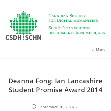
Skip
to
content
Menu
Deanna Fong: Ian Lancashire
Student Promise Award 2014
Post
September 20, 2014