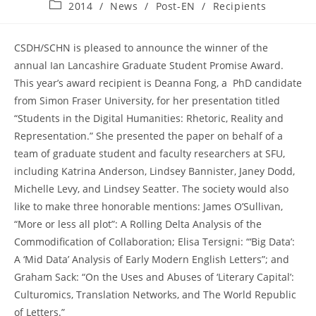
published:
Post
2014
/
News
/
Post-EN
/
Recipients
category:
CSDH/SCHN is pleased to announce the winner of the
annual Ian Lancashire Graduate Student Promise Award.
This year’s award recipient is Deanna Fong, a PhD candidate
from Simon Fraser University, for her presentation titled
“Students in the Digital Humanities: Rhetoric, Reality and
Representation.” She presented the paper on behalf of a
team of graduate student and faculty researchers at SFU,
including Katrina Anderson, Lindsey Bannister, Janey Dodd,
Michelle Levy, and Lindsey Seatter. The society would also
like to make three honorable mentions: James O’Sullivan,
“More or less all plot”: A Rolling Delta Analysis of the
Commodification of Collaboration; Elisa Tersigni: “‘Big Data’:
A ‘Mid Data’ Analysis of Early Modern English Letters”; and
Graham Sack: “On the Uses and Abuses of ‘Literary Capital’:
Culturomics, Translation Networks, and The World Republic
of Letters.”