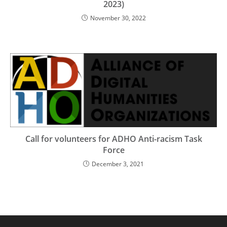
2023)
November 30, 2022
Call for volunteers for ADHO Anti-racism Task
Force
December 3, 2021