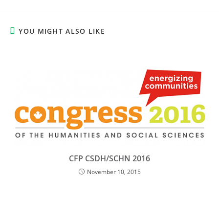
YOU MIGHT ALSO LIKE
CFP CSDH/SCHN 2016
November 10, 2015