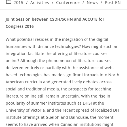
published:
Post
2015
/
Activities
/
Conference
/
News
/
Post-EN
category:
Joint Session between CSDH/SCHN and ACCUTE for
Congress 2016
What potential resides in the integration of the digital
humanities with distance technologies? How might such an
integration facilitate the offering of literature courses
online? Although the phenomenon of literature courses
delivered entirely or partially with the assistance of web-
based technologies has made significant inroads into North
American curricula and generated lively debates across
social and traditional media, the prospects for teaching
literature online still remain uncertain. With the rise in
popularity of summer institutes such as DHSI at the
University of Victoria, and the recent spread of localized DH
institute offerings at Guelph and Dalhousie, the moment
seems to have arrived when Canadian institutions might