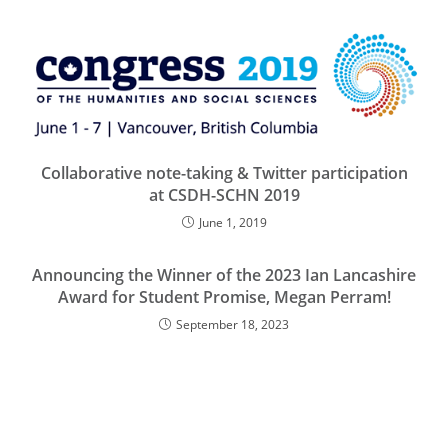
Collaborative note-taking & Twitter participation
at CSDH-SCHN 2019
June 1, 2019
Announcing the Winner of the 2023 Ian Lancashire
Award for Student Promise, Megan Perram!
September 18, 2023