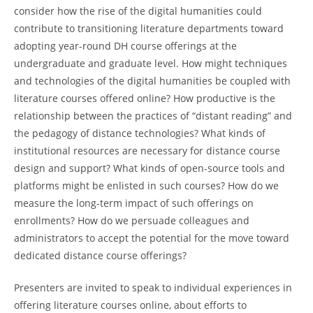
consider how the rise of the digital humanities could
contribute to transitioning literature departments toward
adopting year-round DH course offerings at the
undergraduate and graduate level. How might techniques
and technologies of the digital humanities be coupled with
literature courses offered online? How productive is the
relationship between the practices of “distant reading” and
the pedagogy of distance technologies? What kinds of
institutional resources are necessary for distance course
design and support? What kinds of open-source tools and
platforms might be enlisted in such courses? How do we
measure the long-term impact of such offerings on
enrollments? How do we persuade colleagues and
administrators to accept the potential for the move toward
dedicated distance course offerings?
Presenters are invited to speak to individual experiences in
offering literature courses online, about efforts to