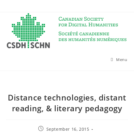
Skip
to
content
Menu
Distance technologies, distant
reading, & literary pedagogy
Post
September 16, 2015