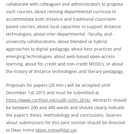
collaborate with colleagues and administrators to propose
such courses, about revising departmental curricula to
accommodate both distance and traditional classroom-
based courses, about local capacities to support distance
technologies, about inter-departmental, -faculty, and -
university collaborations, about blended or hybrid
approaches to digital pedagogy, about best practices and
emerging technologies, about web-based open-access
learning, about for-credit and non-credit MOOCs, or about
the history of distance technologies and literary pedagogy.
Proposals for papers (20 min.) will be accepted until
December 1st, 2015 and must be submitted at
https://www.conftool.net/csdh-schn-2016/
. Abstracts should
be between 200 and 400 words and should clearly indicate
the paper’s thesis, methodology and conclusions. Queries
about submissions for this joint session should be directed
to Dean Irvine (
dean.irvine@dal.ca
).