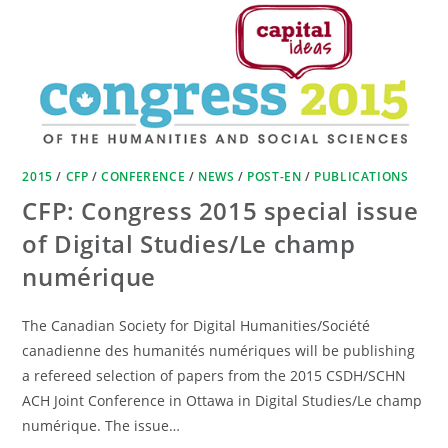
2015
/
CFP
/
CONFERENCE
/
NEWS
/
POST-EN
/
PUBLICATIONS
CFP: Congress 2015 special issue
of Digital Studies/Le champ
numérique
The Canadian Society for Digital Humanities/Société
canadienne des humanités numériques will be publishing
a refereed selection of papers from the 2015 CSDH/SCHN
ACH Joint Conference in Ottawa in Digital Studies/Le champ
numérique. The issue…