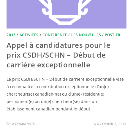
2015
/
ACTIVITÉS
/
CONFÉRENCE
/
LES NOUVELLES
/
POST-FR
Appel à candidatures pour le
prix CSDH/SCHN – Début de
carrière exceptionnelle
Le prix CSDH/SCHN – Début de carrière exceptionnelle vise
à reconnaitre la contribution exceptionnelle d’un(e)
chercheur(se) canadien(ne) ou d’un(e) résident(e)
permanent(e) ou un(e) chercheur(se) dans un
établissement canadien pendant le début…
0 COMMENTS
NOVEMBER 2, 2015