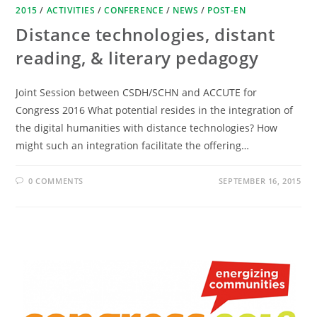
2015
/
ACTIVITIES
/
CONFERENCE
/
NEWS
/
POST-EN
Distance technologies, distant
reading, & literary pedagogy
Joint Session between CSDH/SCHN and ACCUTE for
Congress 2016 What potential resides in the integration of
the digital humanities with distance technologies? How
might such an integration facilitate the offering…
0 COMMENTS
SEPTEMBER 16, 2015