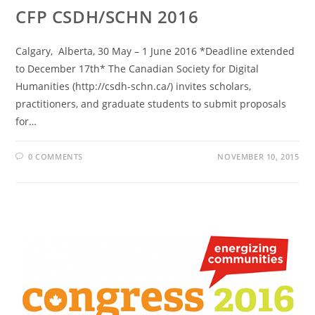
CFP CSDH/SCHN 2016
Calgary, Alberta, 30 May – 1 June 2016 *Deadline extended
to December 17th* The Canadian Society for Digital
Humanities (http://csdh-schn.ca/) invites scholars,
practitioners, and graduate students to submit proposals
for…
0 COMMENTS
NOVEMBER 10, 2015