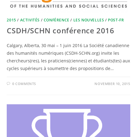
2015
/
ACTIVITÉS
/
CONFÉRENCE
/
LES NOUVELLES
/
POST-FR
CSDH/SCHN conférence 2016
Calgary, Alberta, 30 mai – 1 juin 2016 La Société canadienne
des humanités numériques (CSDH-SCHN.org) invite les
chercheurs(res), les praticiens(ciennes) et étudiants(tes) aux
cycles supérieurs à soumettre des propositions de…
0 COMMENTS
NOVEMBER 10, 2015