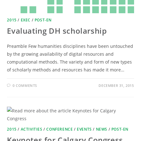
2015
/
EXEC
/
POST-EN
Evaluating DH scholarship
Preamble Few humanities disciplines have been untouched
by the growing availability of digital resources and
computational methods. The variety and form of new types
of scholarly methods and resources has made it more…
0 COMMENTS
DECEMBER 31, 2015
2015
/
ACTIVITIES
/
CONFERENCE
/
EVENTS
/
NEWS
/
POST-EN
Keynotes for Calgary Congress