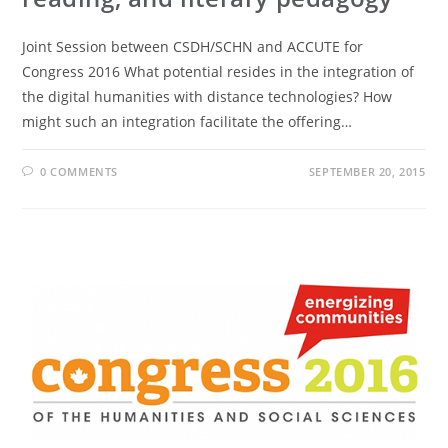
Joint Session between CSDH/SCHN and ACCUTE for
Congress 2016 What potential resides in the integration of
the digital humanities with distance technologies? How
might such an integration facilitate the offering…
0 COMMENTS
SEPTEMBER 20, 2015