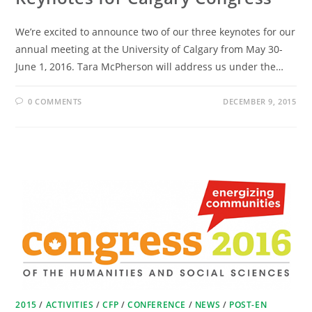
We’re excited to announce two of our three keynotes for our
annual meeting at the University of Calgary from May 30-
June 1, 2016. Tara McPherson will address us under the…
0 COMMENTS
DECEMBER 9, 2015
2015
/
ACTIVITIES
/
CFP
/
CONFERENCE
/
NEWS
/
POST-EN