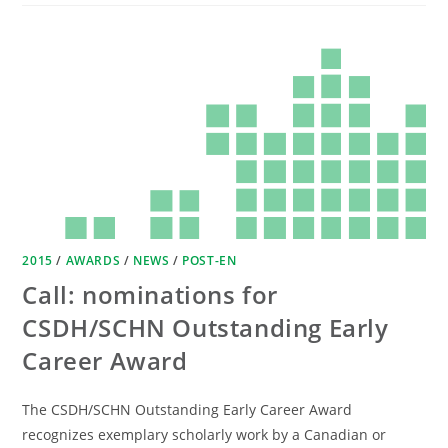
2015
/
AWARDS
/
NEWS
/
POST-EN
Call: nominations for
CSDH/SCHN Outstanding Early
Career Award
The CSDH/SCHN Outstanding Early Career Award
recognizes exemplary scholarly work by a Canadian or