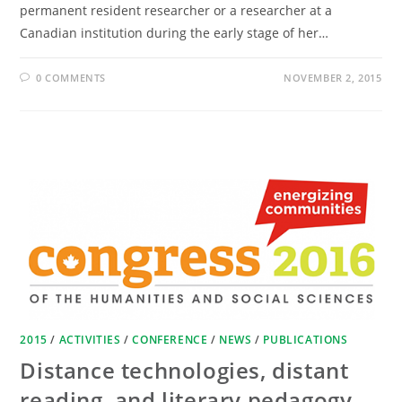
permanent resident researcher or a researcher at a
Canadian institution during the early stage of her…
0 COMMENTS
NOVEMBER 2, 2015
2015
/
ACTIVITIES
/
CONFERENCE
/
NEWS
/
PUBLICATIONS
Distance technologies, distant
reading, and literary pedagogy