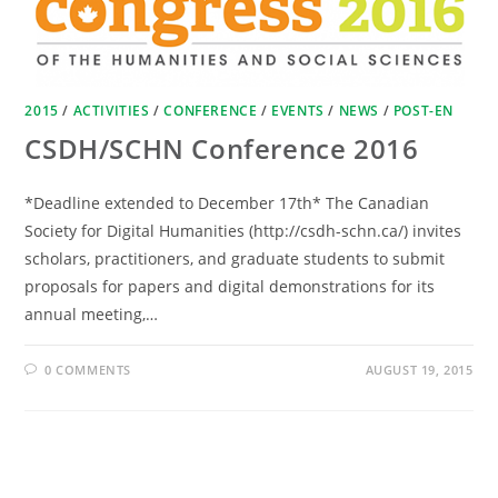
2015
/
ACTIVITIES
/
CONFERENCE
/
EVENTS
/
NEWS
/
POST-EN
CSDH/SCHN Conference 2016
*Deadline extended to December 17th* The Canadian
Society for Digital Humanities (http://csdh-schn.ca/) invites
scholars, practitioners, and graduate students to submit
proposals for papers and digital demonstrations for its
annual meeting,…
0 COMMENTS
AUGUST 19, 2015