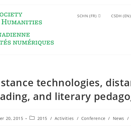
SCHN (FR)
CSDH (EN)
istance technologies, dista
ading, and literary pedag
Post
r 20, 2015
2015
/
Activities
/
Conference
/
News
/
category: