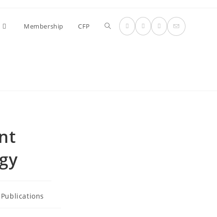
Toggle
Membership
CFP
website
search
nt
ogy
Publications