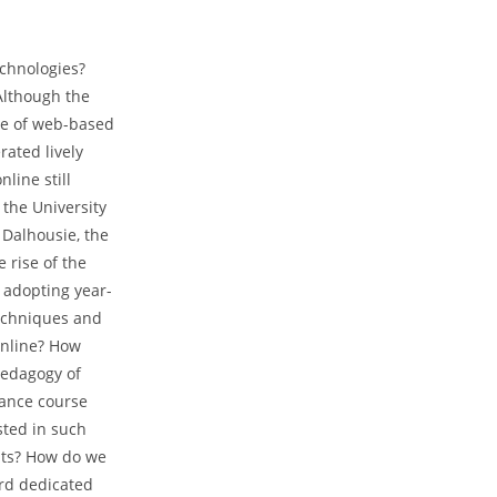
echnologies?
 Although the
nce of web-based
ated lively
line still
 the University
 Dalhousie, the
 rise of the
 adopting year-
echniques and
online? How
pedagogy of
tance course
sted in such
nts? How do we
ard dedicated