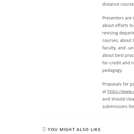
distance course
Presenters are i
about efforts t
revising depart
courses, about 
faculty, and -u
about best prac
for-credit and 
pedagogy.
Proposals for p
at
https://www.
and should clea
submissions for 
YOU MIGHT ALSO LIKE