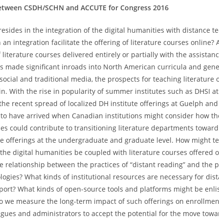
between CSDH/SCHN and ACCUTE for Congress 2016
resides in the integration of the digital humanities with distance t
n integration facilitate the offering of literature courses online?
iterature courses delivered entirely or partially with the assista
s made significant inroads into North American curricula and gener
ocial and traditional media, the prospects for teaching literature on
n. With the rise in popularity of summer institutes such as DHSI at
 the recent spread of localized DH institute offerings at Guelph and
 have arrived when Canadian institutions might consider how the
ies could contribute to transitioning literature departments toward
e offerings at the undergraduate and graduate level. How might t
 the digital humanities be coupled with literature courses offered 
he relationship between the practices of “distant reading” and the 
logies? What kinds of institutional resources are necessary for dis
ort? What kinds of open-source tools and platforms might be enli
o we measure the long-term impact of such offerings on enrollme
gues and administrators to accept the potential for the move tow