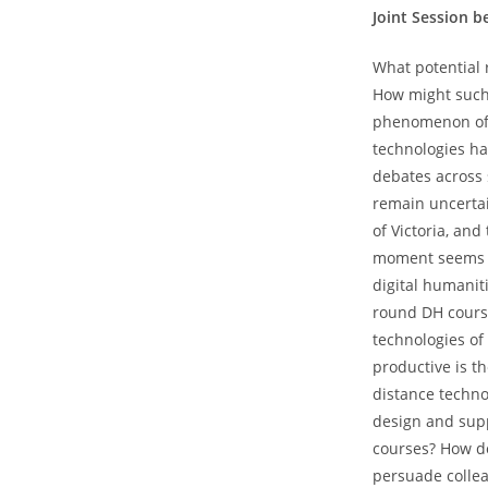
Joint Session 
What potential 
How might such a
phenomenon of l
technologies ha
debates across s
remain uncertai
of Victoria, and
moment seems to
digital humanit
round DH cours
technologies of
productive is t
distance techno
design and supp
courses? How d
persuade collea