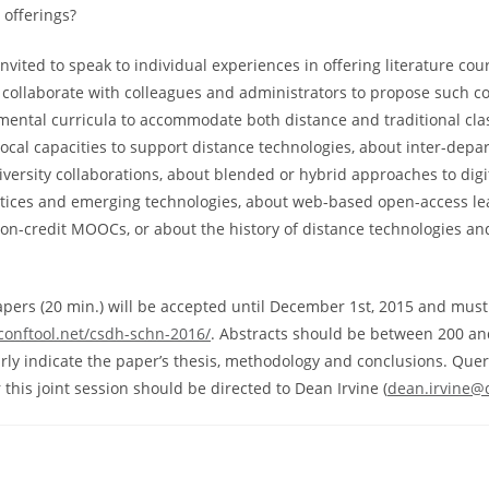
 offerings?
nvited to speak to individual experiences in offering literature cou
o collaborate with colleagues and administrators to propose such c
mental curricula to accommodate both distance and traditional c
local capacities to support distance technologies, about inter-depar
niversity collaborations, about blended or hybrid approaches to dig
tices and emerging technologies, about web-based open-access le
non-credit MOOCs, or about the history of distance technologies and
apers (20 min.) will be accepted until December 1st, 2015 and mus
conftool.net/csdh-schn-2016/
. Abstracts should be between 200 a
rly indicate the paper’s thesis, methodology and conclusions. Que
this joint session should be directed to Dean Irvine (
dean.irvine@