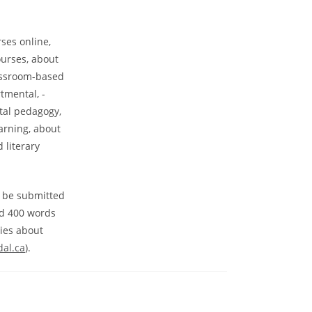
rses online,
ourses, about
lassroom-based
tmental, -
ital pedagogy,
arning, about
 literary
t be submitted
nd 400 words
ries about
dal.ca
).